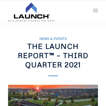
NEWS & EVENTS
THE LAUNCH
REPORT™ – THIRD
QUARTER 2021