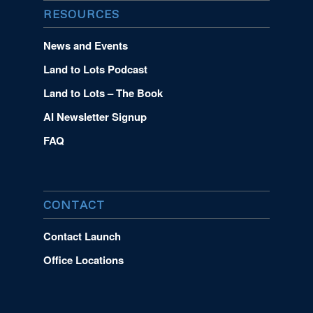
RESOURCES
News and Events
Land to Lots Podcast
Land to Lots – The Book
AI Newsletter Signup
FAQ
CONTACT
Contact Launch
Office Locations