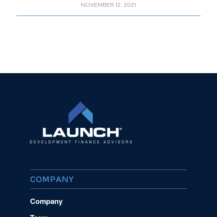
NOVEMBER 12, 2021
COMPANY
Company