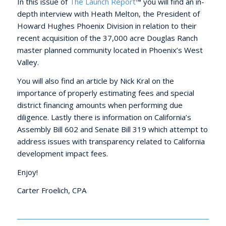
In this issue of
The Launch Report
™ you will find an in-
depth interview with Heath Melton, the President of
Howard Hughes Phoenix Division in relation to their
recent acquisition of the 37,000 acre Douglas Ranch
master planned community located in Phoenix’s West
Valley.
You will also find an article by Nick Kral on the
importance of properly estimating fees and special
district financing amounts when performing due
diligence. Lastly there is information on California’s
Assembly Bill 602 and Senate Bill 319 which attempt to
address issues with transparency related to California
development impact fees.
Enjoy!
Carter Froelich, CPA