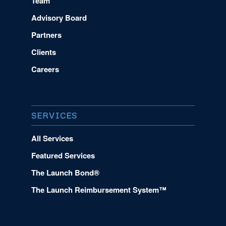
Team
Advisory Board
Partners
Clients
Careers
SERVICES
All Services
Featured Services
The Launch Bond®
The Launch Reimbursement System™