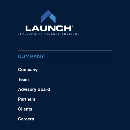
COMPANY
Company
Team
Advisory Board
Partners
Clients
Careers