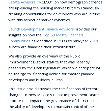
Estate Advisors
(“RCLCO”) on how demographic trends
are up-ending the housing market but simultaneously
creating opportunities for developers who are in tune
with this aspect of market dynamics.
Launch Development Finance Advisors
provides our
insights on how the
Top 50 Master Planned
Communities
as identified in RCLCO’s mid-year 2019
survey are financing their infrastructure.
We also provide an overview of the Public
Improvement District statute that was recently
passed by the Utah legislature which we anticipate will
be the “go to” financing vehicle for master planned
developers and builders in Utah.
This issue also discusses the ramifications of recent
changes to New Mexico’s Public Improvement District
statute that impacts the governance of districts and
the ability of developers to maintain control of the