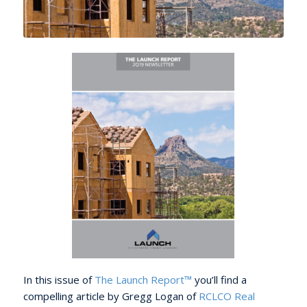
In this issue of
The Launch Report™
you’ll find a
compelling article by Gregg Logan of
RCLCO Real