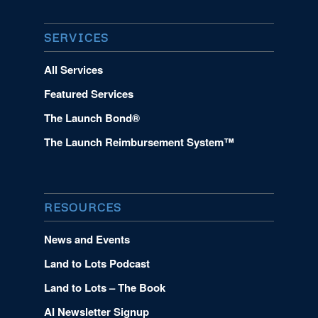
SERVICES
All Services
Featured Services
The Launch Bond®
The Launch Reimbursement System™
RESOURCES
News and Events
Land to Lots Podcast
Land to Lots – The Book
AI Newsletter Signup