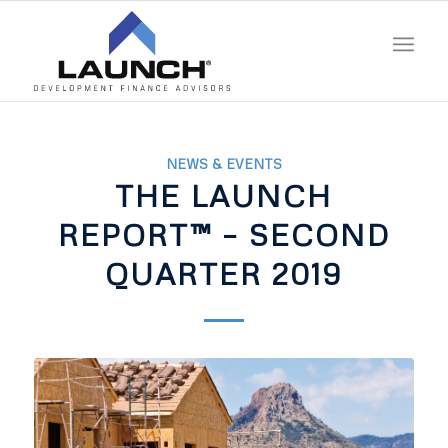
NEWS & EVENTS
THE LAUNCH
REPORT™ – SECOND
QUARTER 2019