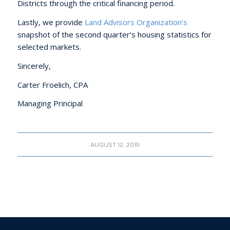
Districts through the critical financing period.
Lastly, we provide
Land Advisors Organization’s
snapshot of the second quarter’s housing statistics for
selected markets.
Sincerely,
Carter Froelich, CPA
Managing Principal
AUGUST 12, 2019