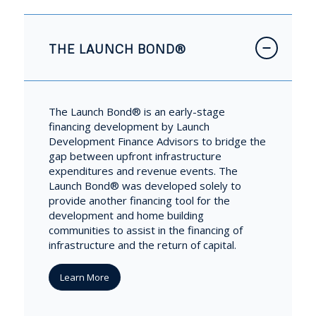
THE LAUNCH BOND®
The Launch Bond® is an early-stage
financing development by Launch
Development Finance Advisors to bridge the
gap between upfront infrastructure
expenditures and revenue events. The
Launch Bond® was developed solely to
provide another financing tool for the
development and home building
communities to assist in the financing of
infrastructure and the return of capital.
Learn More