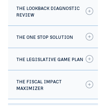
THE LOOKBACK DIAGNOSTIC
REVIEW
THE ONE STOP SOLUTION
THE LEGISLATIVE GAME PLAN
THE FISCAL IMPACT
MAXIMIZER