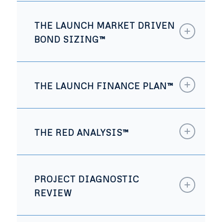
THE LAUNCH MARKET DRIVEN
BOND SIZING™
THE LAUNCH FINANCE PLAN™
THE RED ANALYSIS™
PROJECT DIAGNOSTIC
REVIEW