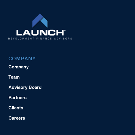
COMPANY
Company
Team
Advisory Board
Partners
Clients
Careers