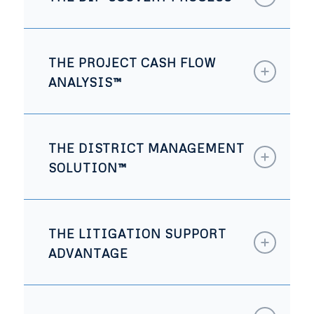
THE PROJECT CASH FLOW
ANALYSIS™
THE DISTRICT MANAGEMENT
SOLUTION™
THE LITIGATION SUPPORT
ADVANTAGE