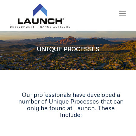
UNIQUE PROCESSES
Our professionals have developed a
number of Unique Processes that can
only be found at Launch. These
include: