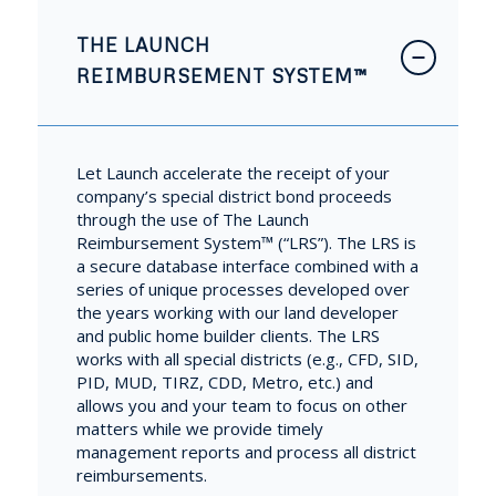
THE LAUNCH
REIMBURSEMENT SYSTEM™
Let Launch accelerate the receipt of your
company’s special district bond proceeds
through the use of The Launch
Reimbursement System™ (“LRS”). The LRS is
a secure database interface combined with a
series of unique processes developed over
the years working with our land developer
and public home builder clients. The LRS
works with all special districts (e.g., CFD, SID,
PID, MUD, TIRZ, CDD, Metro, etc.) and
allows you and your team to focus on other
matters while we provide timely
management reports and process all district
reimbursements.