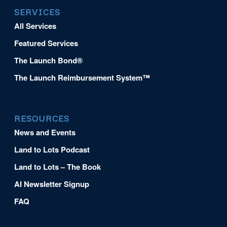
SERVICES
All Services
Featured Services
The Launch Bond®
The Launch Reimbursement System™
RESOURCES
News and Events
Land to Lots Podcast
Land to Lots – The Book
AI Newsletter Signup
FAQ