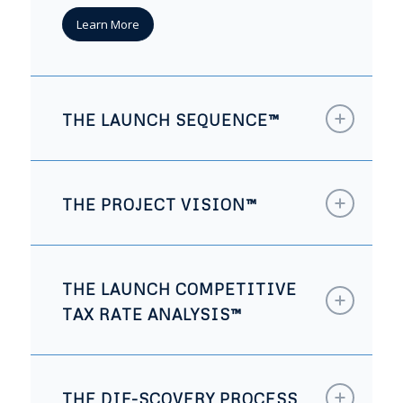
Learn More
THE LAUNCH SEQUENCE™
THE PROJECT VISION™
THE LAUNCH COMPETITIVE
TAX RATE ANALYSIS™
THE DIF-SCOVERY PROCESS