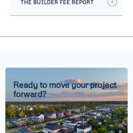
THE BUILDER FEE REPORT
Ready to move your project
forward?
Our team can help you evaluate your public
infrastructure finance options and identify the
next best step for your development.