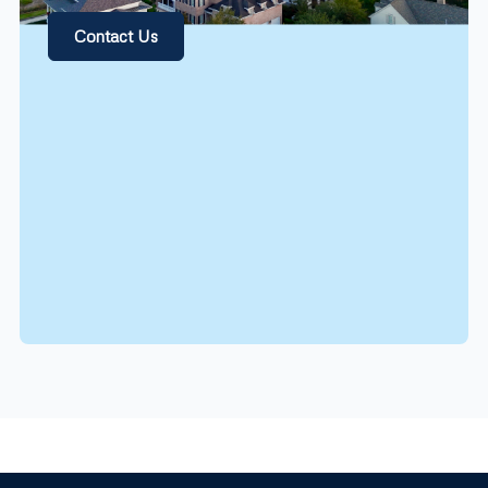
Contact Us