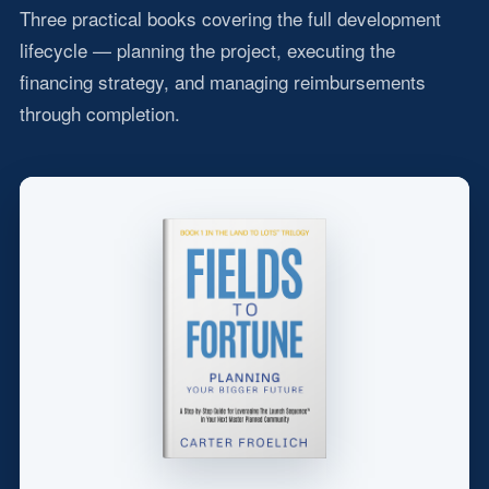
Three practical books covering the full development
lifecycle — planning the project, executing the
financing strategy, and managing reimbursements
through completion.