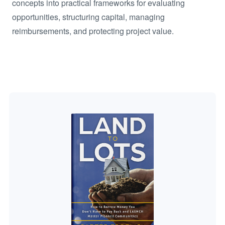
concepts into practical frameworks for evaluating
opportunities, structuring capital, managing
reimbursements, and protecting project value.