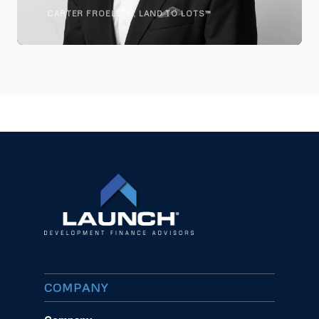
CARTER FROELICH, LAND TO LOTS™
COMPANY