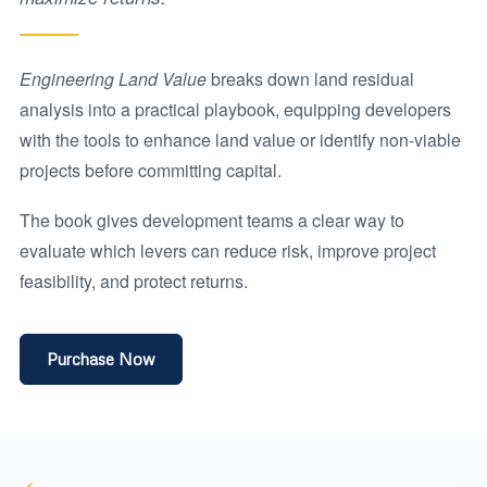
Engineering Land Value
breaks down land residual
analysis into a practical playbook, equipping developers
with the tools to enhance land value or identify non-viable
projects before committing capital.
The book gives development teams a clear way to
evaluate which levers can reduce risk, improve project
feasibility, and protect returns.
Purchase Now