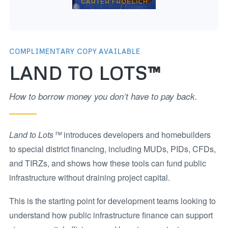
COMPLIMENTARY COPY AVAILABLE
LAND TO LOTS™
How to borrow money you don’t have to pay back.
Land to Lots™
introduces developers and homebuilders
to special district financing, including MUDs, PIDs, CFDs,
and TIRZs, and shows how these tools can fund public
infrastructure without draining project capital.
This is the starting point for development teams looking to
understand how public infrastructure finance can support