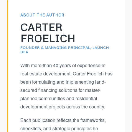
ABOUT THE AUTHOR
CARTER
FROELICH
FOUNDER & MANAGING PRINCIPAL, LAUNCH
DFA
With more than 40 years of experience in
real estate development, Carter Froelich has
been formulating and implementing land-
secured financing solutions for master-
planned communities and residential
development projects across the country.
Each publication reflects the frameworks,
checklists, and strategic principles he