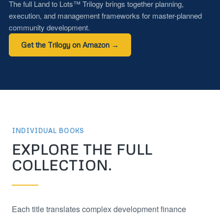
The full Land to Lots™ Trilogy brings together planning,
execution, and management frameworks for master-planned
community development.
Get the Trilogy on Amazon →
INDIVIDUAL BOOKS
EXPLORE THE FULL
COLLECTION.
Each title translates complex development finance