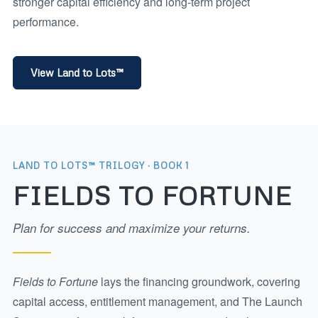
stronger capital efficiency and long-term project
performance.
View Land to Lots™
LAND TO LOTS™ TRILOGY · BOOK 1
FIELDS TO FORTUNE
Plan for success and maximize your returns.
Fields to Fortune
lays the financing groundwork, covering
capital access, entitlement management, and The Launch