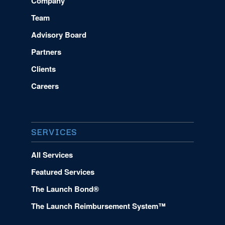
Company
Team
Advisory Board
Partners
Clients
Careers
SERVICES
All Services
Featured Services
The Launch Bond®
The Launch Reimbursement System™