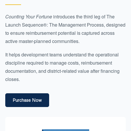
Counting Your Fortune
introduces the third leg of The
Launch Sequence®: The Management Process, designed
to ensure reimbursement potential is captured across
active master-planned communities.
It helps development teams understand the operational
discipline required to manage costs, reimbursement
documentation, and district-related value after financing
closes.
Purchase Now