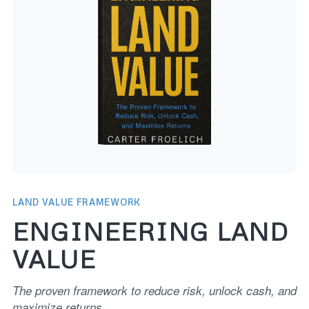
LAND VALUE FRAMEWORK
ENGINEERING LAND
VALUE
The proven framework to reduce risk, unlock cash, and
maximize returns.