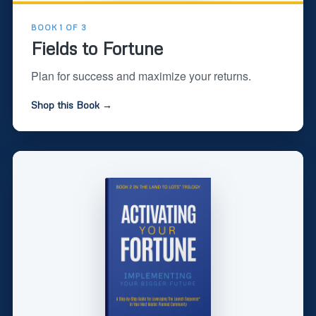
BOOK 1 OF 3
Fields to Fortune
Plan for success and maximize your returns.
Shop this Book →