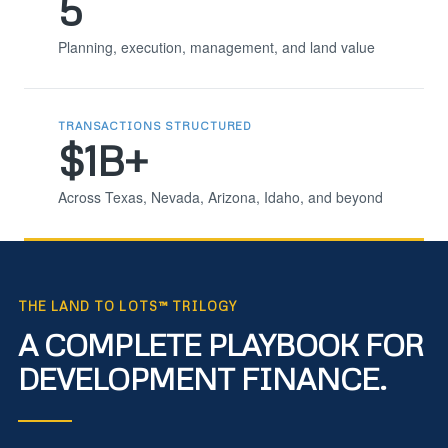
5
Planning, execution, management, and land value
TRANSACTIONS STRUCTURED
$1B+
Across Texas, Nevada, Arizona, Idaho, and beyond
THE LAND TO LOTS™ TRILOGY
A COMPLETE PLAYBOOK FOR
DEVELOPMENT FINANCE.