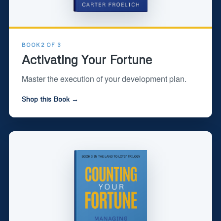
BOOK 2 OF 3
Activating Your Fortune
Master the execution of your development plan.
Shop this Book →