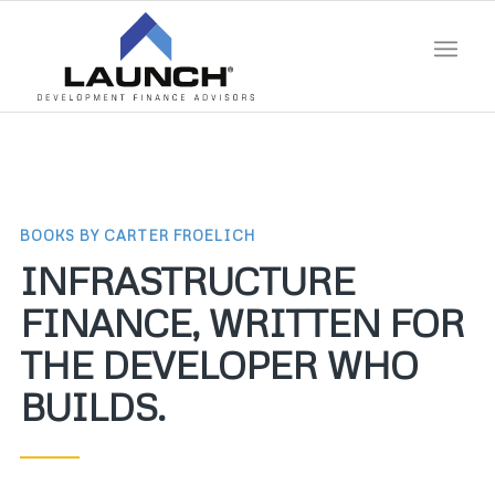
BOOKS BY CARTER FROELICH
INFRASTRUCTURE
FINANCE, WRITTEN FOR
THE DEVELOPER WHO
BUILDS.