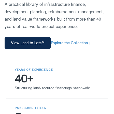
A practical library of infrastructure finance,
development planning, reimbursement management,
and land value frameworks built from more than 40
years of real-world project experience.
View Land to Lots™
Explore the Collection ↓
YEARS OF EXPERIENCE
40+
Structuring land-secured financings nationwide
PUBLISHED TITLES