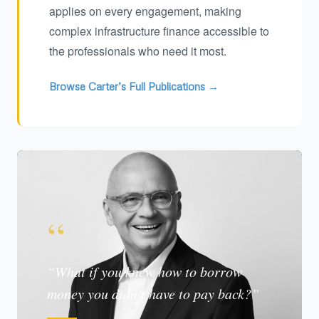
applies on every engagement, making
complex infrastructure finance accessible to
the professionals who need it most.
Browse Carter’s Full Publications →
“
“What if you knew how to borrow
money you didn’t have to pay back?”