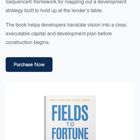
Sequence® framework for mapping out a development
strategy built to hold up at the lender’s table.
The book helps developers translate vision into a clear,
executable capital and development plan before
construction begins.
Purchase Now