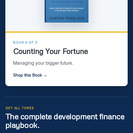
BOOK 3 OF 3
Counting Your Fortune
Managing your bigger future.
Shop this Book →
GET ALL THREE
The complete development finance
playbook.