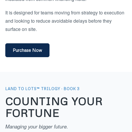
It is designed for teams moving from strategy to execution
and looking to reduce avoidable delays before they
surface on site.
Purchase Now
LAND TO LOTS™ TRILOGY · BOOK 3
COUNTING YOUR
FORTUNE
Managing your bigger future.