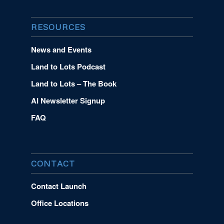
RESOURCES
News and Events
Land to Lots Podcast
Land to Lots – The Book
AI Newsletter Signup
FAQ
CONTACT
Contact Launch
Office Locations