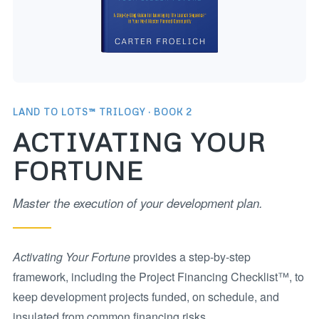
LAND TO LOTS™ TRILOGY · BOOK 2
ACTIVATING YOUR
FORTUNE
Master the execution of your development plan.
Activating Your Fortune
provides a step-by-step
framework, including the Project Financing Checklist™, to
keep development projects funded, on schedule, and
insulated from common financing risks.