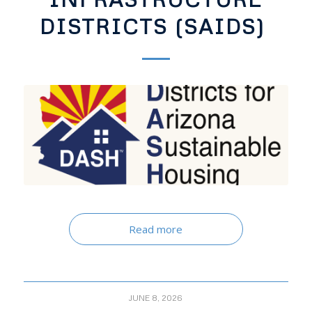
DISTRICTS (SAIDS)
Read more
JUNE 8, 2026