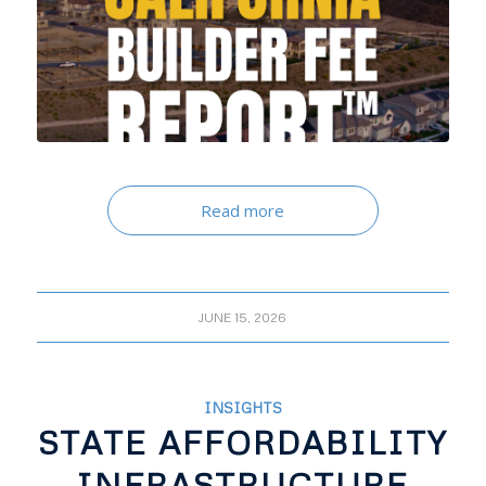
Read more
JUNE 15, 2026
INSIGHTS
STATE AFFORDABILITY
INFRASTRUCTURE