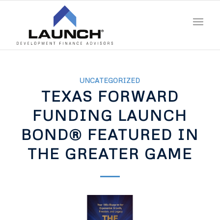
UNCATEGORIZED
TEXAS FORWARD
FUNDING LAUNCH
BOND® FEATURED IN
THE GREATER GAME