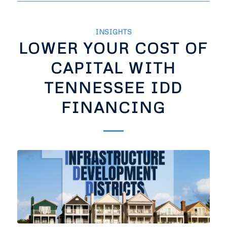
INSIGHTS
LOWER YOUR COST OF
CAPITAL WITH
TENNESSEE IDD
FINANCING