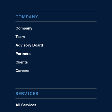
COMPANY
Company
Team
Advisory Board
Partners
Clients
Careers
SERVICES
All Services