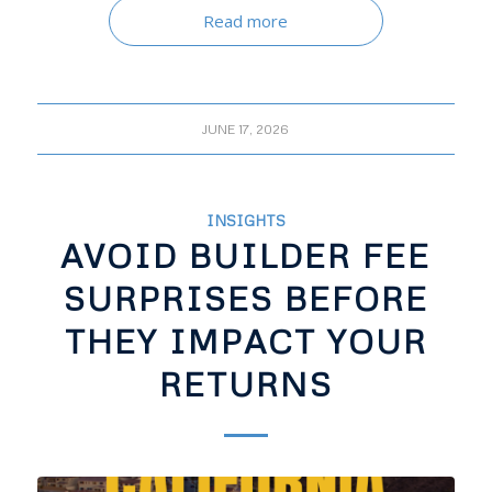
Read more
JUNE 17, 2026
INSIGHTS
AVOID BUILDER FEE
SURPRISES BEFORE
THEY IMPACT YOUR
RETURNS