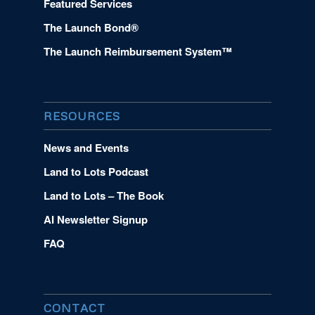
Featured Services
The Launch Bond®
The Launch Reimbursement System™
RESOURCES
News and Events
Land to Lots Podcast
Land to Lots – The Book
AI Newsletter Signup
FAQ
CONTACT