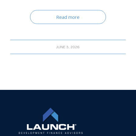
Read more
JUNE 3, 2026