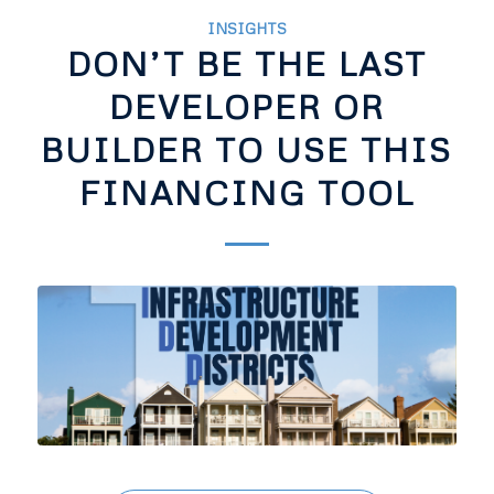
INSIGHTS
DON’T BE THE LAST
DEVELOPER OR
BUILDER TO USE THIS
FINANCING TOOL