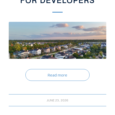
FOR DEVELOPERS
Read more
JUNE 23, 2026