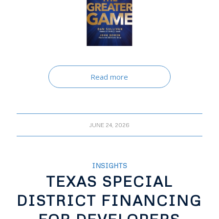
Read more
JUNE 24, 2026
INSIGHTS
TEXAS SPECIAL
DISTRICT FINANCING