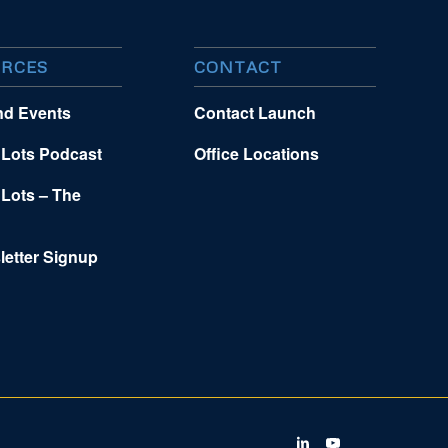
RCES
CONTACT
nd Events
Contact Launch
 Lots Podcast
Office Locations
 Lots – The
letter Signup