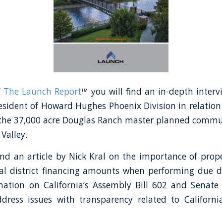
f
The Launch Report
™ you will find an in-depth inter
esident of Howard Hughes Phoenix Division in relation 
 the 37,000 acre Douglas Ranch master planned commu
Valley.
find an article by Nick Kral on the importance of prop
al district financing amounts when performing due di
mation on California’s Assembly Bill 602 and Senate
dress issues with transparency related to Californ