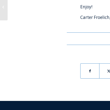
The Launch Report™-
Enjoy!
Second Quarter 2021
Carter Froelich