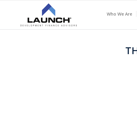
Who We Are
T