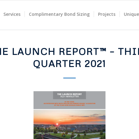
Services
Complimentary Bond Sizing
Projects
Unique
HE LAUNCH REPORT™ – THI
QUARTER 2021