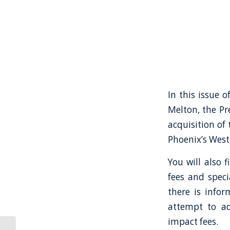
In this issue o
Melton, the Pr
acquisition of
Phoenix’s West 
You will also 
fees and speci
there is infor
attempt to ad
impact fees.