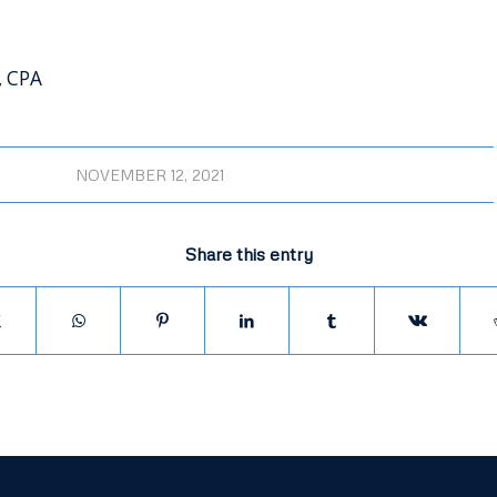
, CPA
NOVEMBER 12, 2021
Share this entry