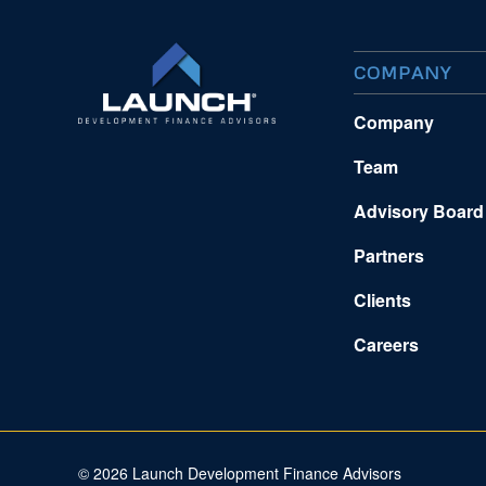
COMPANY
Company
Team
Advisory Board
Partners
Clients
Careers
©
2026 Launch Development Finance Advisors