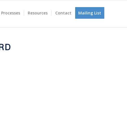
 Processes
Resources
Contact
Mailing List
RD