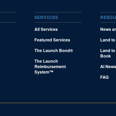
SERVICES
RESOU
All Services
News a
Featured Services
Land to
The Launch Bond®
Land to
Book
The Launch
Reimbursement
AI News
System™
FAQ