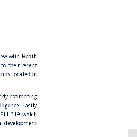
view with Heath
to their recent
nity located in
erly estimating
ligence. Lastly
 Bill 319 which
ia development