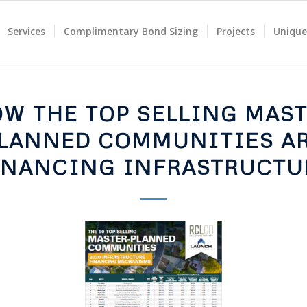
Services
Complimentary Bond Sizing
Projects
Unique
W THE TOP SELLING MAS
LANNED COMMUNITIES A
INANCING INFRASTRUCTU