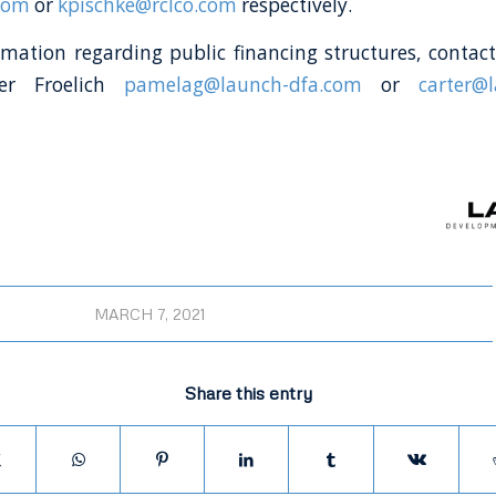
com
or
kpischke@rclco.com
respectively.
mation regarding public financing structures, conta
ter Froelich
pamelag@launch-dfa.com
or
carter@
MARCH 7, 2021
Share this entry