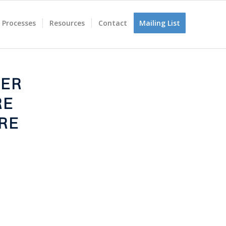
 Processes
Resources
Contact
Mailing List
TER
RE
RE