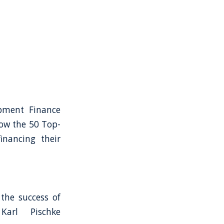
opment Finance
how the 50 Top-
inancing their
the success of
Karl Pischke