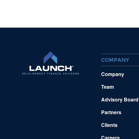
COMPANY
Company
Team
Advisory Board
Partners
Clients
Careers