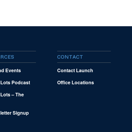
RCES
CONTACT
nd Events
Contact Launch
 Lots Podcast
Office Locations
 Lots – The
letter Signup