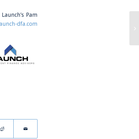
ct Launch’s Pam
launch-dfa.com