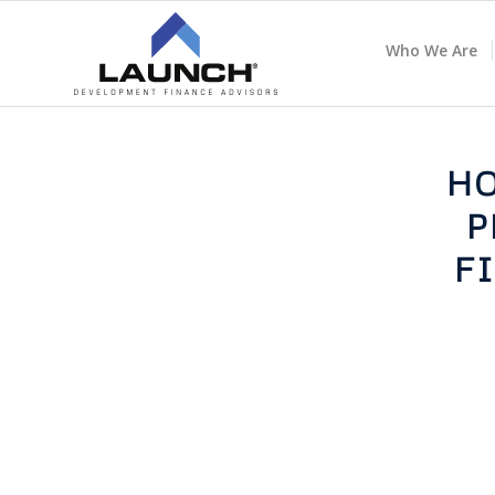
Who We Are
HO
P
F