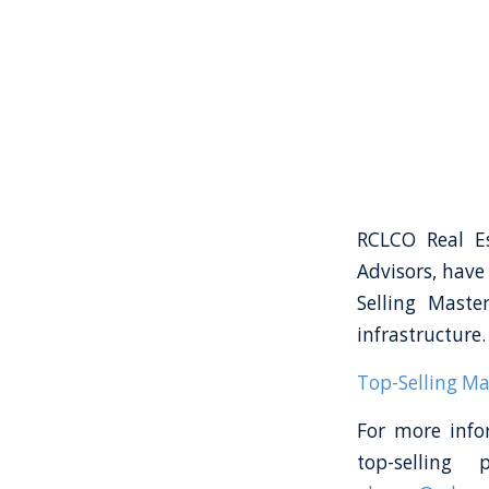
RCLCO Real Es
Advisors, have
Selling Maste
infrastructure.
Top-Selling M
For more info
top-selling