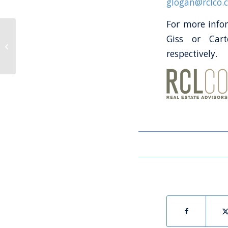
glogan@rclco.
For more infor
The Launch Report
Giss or Car
4Q2020 – Interview
with Mark Morse of
respectively.
The Villages