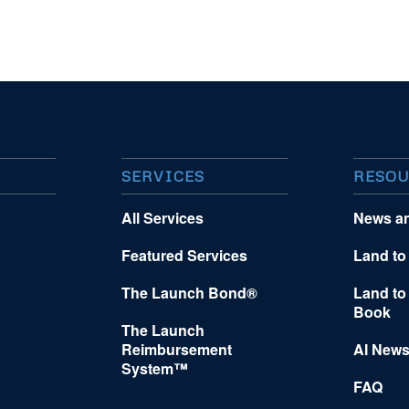
SERVICES
RESOU
All Services
News a
Featured Services
Land to
The Launch Bond®
Land to
Book
The Launch
Reimbursement
AI News
System™
FAQ