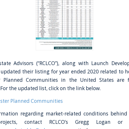
tate Advisors (“RCLCO”), along with Launch Devel
 updated their listing for year ended 2020 related to 
r Planned Communities in the United States are f
 For the updated list, click on the link below.
aster Planned Communities
rmation regarding market-related conditions behind 
 projects, contact RCLCO’s Gregg Logan or 